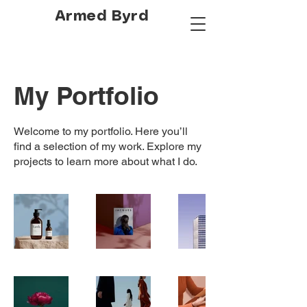
Armed Byrd
My Portfolio
Welcome to my portfolio. Here you’ll
find a selection of my work. Explore my
projects to learn more about what I do.