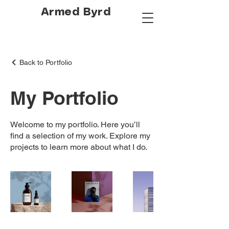
Armed Byrd
Back to Portfolio
My Portfolio
Welcome to my portfolio. Here you’ll
find a selection of my work. Explore my
projects to learn more about what I do.